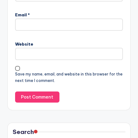
Email
*
Website
Save my name, email, and website in this browser for the
next time I comment.
Search