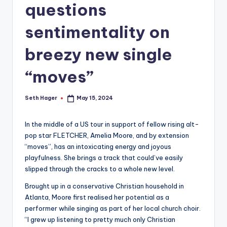
questions
sentimentality on
breezy new single
“moves”
Seth Hager
May 15, 2024
Posted
by
In the middle of a US tour in support of fellow rising alt-
pop star FLETCHER, Amelia Moore, and by extension
“moves”, has an intoxicating energy and joyous
playfulness. She brings a track that could’ve easily
slipped through the cracks to a whole new level.
Brought up in a conservative Christian household in
Atlanta, Moore first realised her potential as a
performer while singing as part of her local church choir.
“I grew up listening to pretty much only Christian