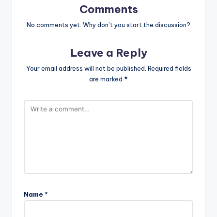
Comments
No comments yet. Why don’t you start the discussion?
Leave a Reply
Your email address will not be published.
Required fields
are marked
*
Name
*