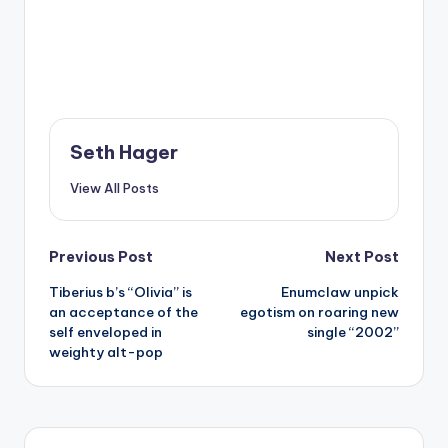
Seth Hager
View All Posts
Post
Previous Post
Next Post
Tiberius b’s “Olivia” is
Enumclaw unpick
navigation
an acceptance of the
egotism on roaring new
self enveloped in
single “2002”
weighty alt-pop