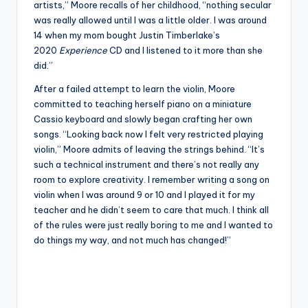
artists,” Moore recalls of her childhood, “nothing secular
was really allowed until I was a little older. I was around
14 when my mom bought Justin Timberlake’s
2020
Experience
CD and I listened to it more than she
did.”
After a failed attempt to learn the violin, Moore
committed to teaching herself piano on a miniature
Cassio keyboard and slowly began crafting her own
songs. “Looking back now I felt very restricted playing
violin,” Moore admits of leaving the strings behind. “It’s
such a technical instrument and there’s not really any
room to explore creativity. I remember writing a song on
violin when I was around 9 or 10 and I played it for my
teacher and he didn’t seem to care that much. I think all
of the rules were just really boring to me and I wanted to
do things my way, and not much has changed!”