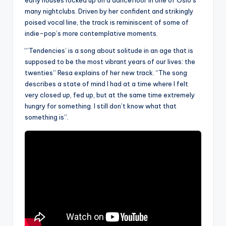
many nightclubs. Driven by her confident and strikingly
poised vocal line, the track is reminiscent of some of
indie-pop’s more contemplative moments.
“’Tendencies’ is a song about solitude in an age that is
supposed to be the most vibrant years of our lives: the
twenties” Resa explains of her new track. “The song
describes a state of mind I had at a time where I felt
very closed up, fed up, but at the same time extremely
hungry for something. I still don’t know what that
something is”.