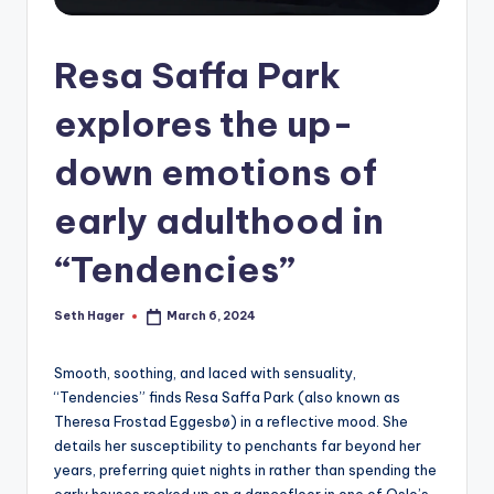
Resa Saffa Park
explores the up-
down emotions of
early adulthood in
“Tendencies”
Seth Hager
March 6, 2024
Posted
by
Smooth, soothing, and laced with sensuality,
“Tendencies” finds Resa Saffa Park (also known as
Theresa Frostad Eggesbø) in a reflective mood. She
details her susceptibility to penchants far beyond her
years, preferring quiet nights in rather than spending the
early houses rocked up on a dancefloor in one of Oslo’s