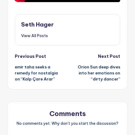
Seth Hager
View All Posts
Post
Previous Post
Next Post
emir taha seeks a
Orion Sun deep dives
navigation
remedy for nostalgia
into her emotions on
on “Kalp Çare Arar”
“dirty dancer”
Comments
No comments yet. Why don’t you start the discussion?