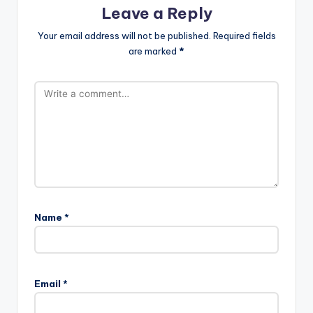
Leave a Reply
Your email address will not be published.
Required fields
are marked
*
Name
*
Email
*