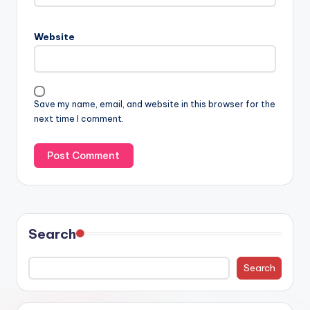
Website
Save my name, email, and website in this browser for the
next time I comment.
Search
Search