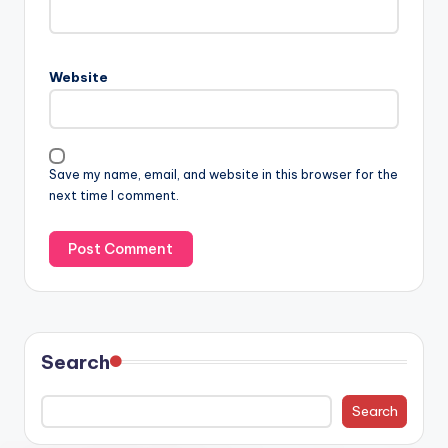
Website
Save my name, email, and website in this browser for the
next time I comment.
Search
Search