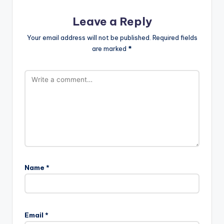
Leave a Reply
Your email address will not be published.
Required fields
are marked
*
Name
*
Email
*