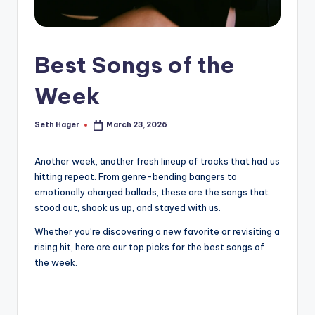
Best Songs of the
Week
Seth Hager
March 23, 2026
Posted
by
Another week, another fresh lineup of tracks that had us
hitting repeat. From genre-bending bangers to
emotionally charged ballads, these are the songs that
stood out, shook us up, and stayed with us.
Whether you’re discovering a new favorite or revisiting a
rising hit, here are our top picks for the best songs of
the week.