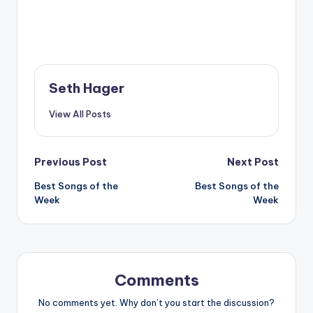
Seth Hager
View All Posts
Post
Previous Post
Next Post
Best Songs of the
Best Songs of the
navigation
Week
Week
Comments
No comments yet. Why don’t you start the discussion?