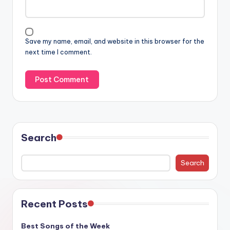
Save my name, email, and website in this browser for the
next time I comment.
Search
Search
Recent Posts
Best Songs of the Week