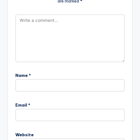
are marked
*
Name
*
Email
*
Website