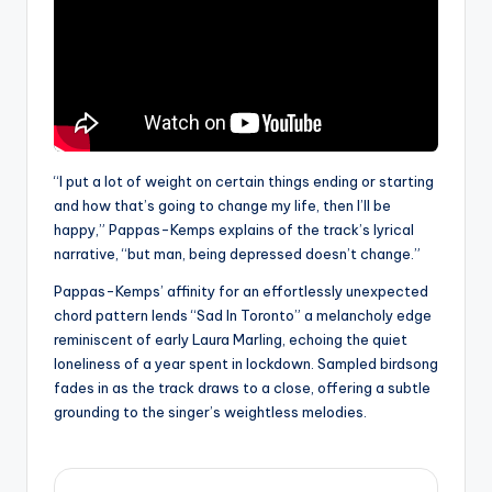
“I put a lot of weight on certain things ending or starting
and how that’s going to change my life, then I’ll be
happy,” Pappas-Kemps explains of the track’s lyrical
narrative, “but man, being depressed doesn’t change.”
Pappas-Kemps’ affinity for an effortlessly unexpected
chord pattern lends “Sad In Toronto” a melancholy edge
reminiscent of early Laura Marling, echoing the quiet
loneliness of a year spent in lockdown. Sampled birdsong
fades in as the track draws to a close, offering a subtle
grounding to the singer’s weightless melodies.