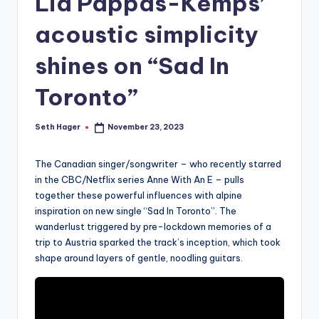
Lia Pappas-Kemps’
acoustic simplicity
shines on “Sad In
Toronto”
Seth Hager
November 23, 2023
Posted
by
The Canadian singer/songwriter – who recently starred
in the CBC/Netflix series Anne With An E – pulls
together these powerful influences with alpine
inspiration on new single “Sad In Toronto”. The
wanderlust triggered by pre-lockdown memories of a
trip to Austria sparked the track’s inception, which took
shape around layers of gentle, noodling guitars.