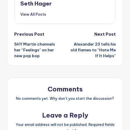
Seth Hager
View All Posts
Post
Previous Post
Next Post
SHY Martin channels
Alexander 23 tells his
navigation
her “Feelings” on her
old flames to “Hate Me
new pop bop
If It Helps”
Comments
No comments yet. Why don’t you start the discussion?
Leave a Reply
Your email address will not be published.
Required fields